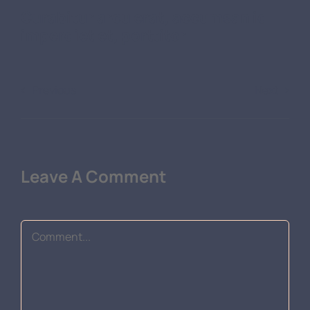
Curabitur arcu erat, accumsan id
imperdiet et, porttitor
Previous
Next
Leave A Comment
Comment