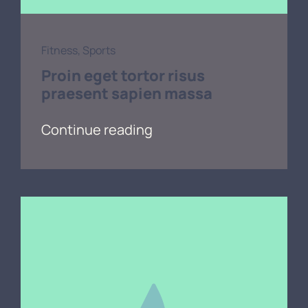
Fitness
,
Sports
Proin eget tortor risus
praesent sapien massa
Continue reading