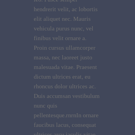
hendrerit velit, ac lobortis
elit aliquet nec. Mauris
vehicula purus nunc, vel
finibus velit ornare a.
Proin cursus ullamcorper
massa, nec laoreet justo
malesuada vitae. Praesent
dictum ultrices erat, eu
rhoncus dolor ultrices ac.
Duis accumsan vestibulum
nunc quis
pellentesque.rnrnIn ornare
faucibus lacus, consequat
ultrices arcu iaculis vitae.