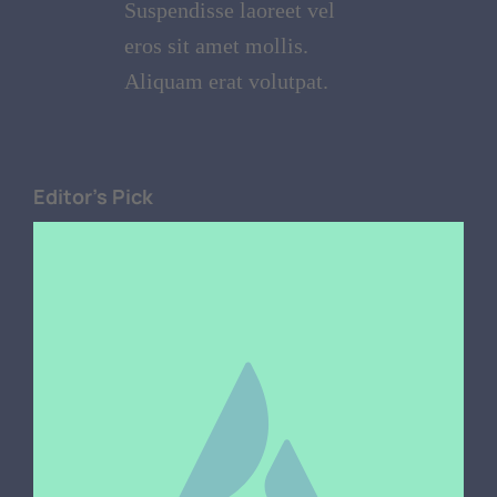
Suspendisse laoreet vel
eros sit amet mollis.
Aliquam erat volutpat.
Editor's Pick