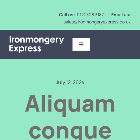
Skip
to
Call us:
0121 308 3187
Email us:
content
sales@ironmongeryexpress.co.uk
Toggle
Navigation
Ironmongery
Intumescent
July 12, 2024
Aliquam
Mirrors
congue
Washroom