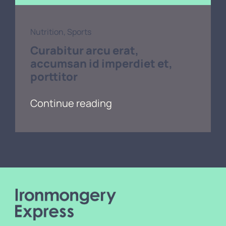
Nutrition
,
Sports
Curabitur arcu erat,
accumsan id imperdiet et,
porttitor
Continue reading