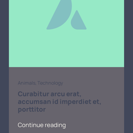
Animals
,
Technology
Curabitur arcu erat,
accumsan id imperdiet et,
porttitor
Continue reading