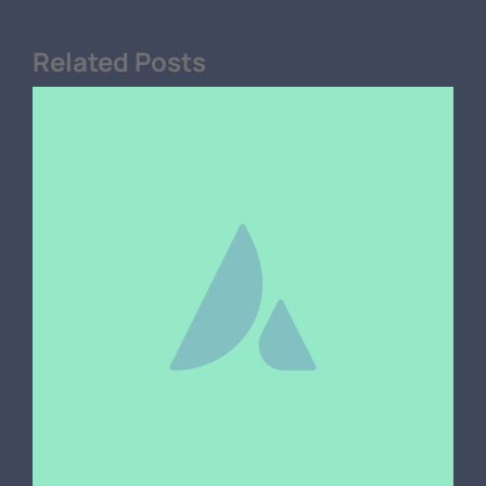
Related Posts