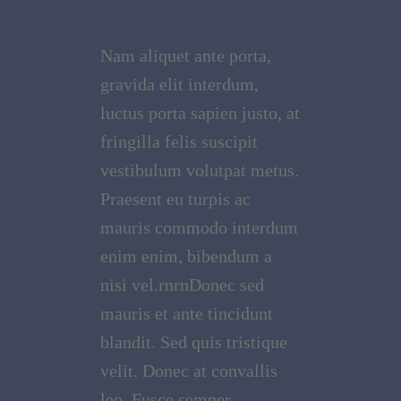
Nam aliquet ante porta,
gravida elit interdum,
luctus porta sapien justo, at
fringilla felis suscipit
vestibulum volutpat metus.
Praesent eu turpis ac
mauris commodo interdum
enim enim, bibendum a
nisi vel.rnrnDonec sed
mauris et ante tincidunt
blandit. Sed quis tristique
velit. Donec at convallis
leo. Fusce semper