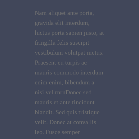
Nam aliquet ante porta,
gravida elit interdum,
luctus porta sapien justo, at
fringilla felis suscipit
vestibulum volutpat metus.
Praesent eu turpis ac
mauris commodo interdum
enim enim, bibendum a
nisi vel.rnrnDonec sed
mauris et ante tincidunt
blandit. Sed quis tristique
velit. Donec at convallis
leo. Fusce semper