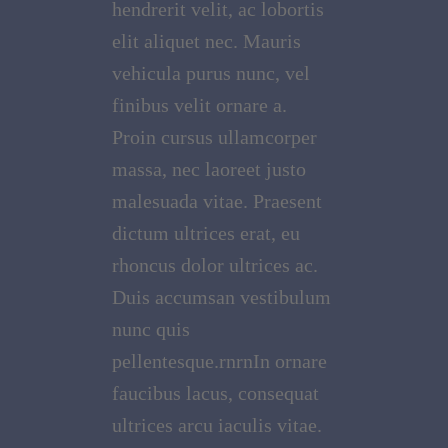
hendrerit velit, ac lobortis
elit aliquet nec. Mauris
vehicula purus nunc, vel
finibus velit ornare a.
Proin cursus ullamcorper
massa, nec laoreet justo
malesuada vitae. Praesent
dictum ultrices erat, eu
rhoncus dolor ultrices ac.
Duis accumsan vestibulum
nunc quis
pellentesque.rnrnIn ornare
faucibus lacus, consequat
ultrices arcu iaculis vitae.