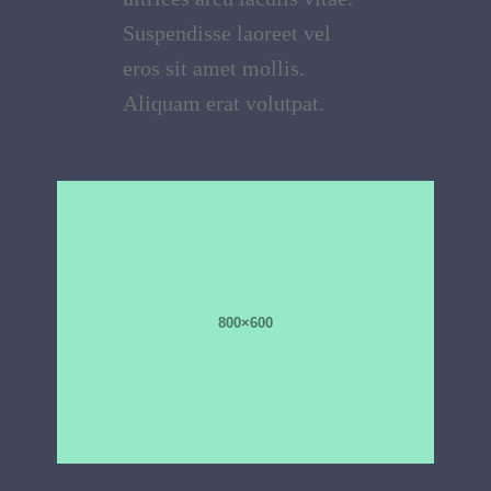
Suspendisse laoreet vel
eros sit amet mollis.
Aliquam erat volutpat.