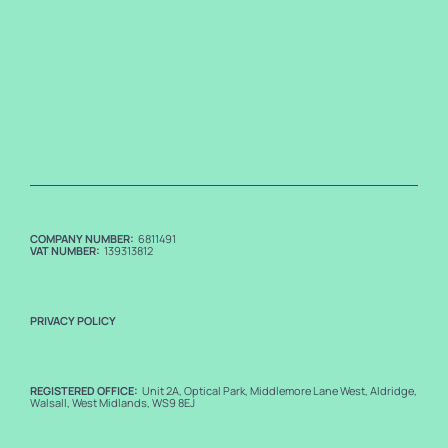
COMPANY NUMBER:
6811491
VAT NUMBER:
139313812
PRIVACY POLICY
REGISTERED OFFICE:
Unit 2A, Optical Park, Middlemore Lane West, Aldridge,
Walsall, West Midlands, WS9 8EJ