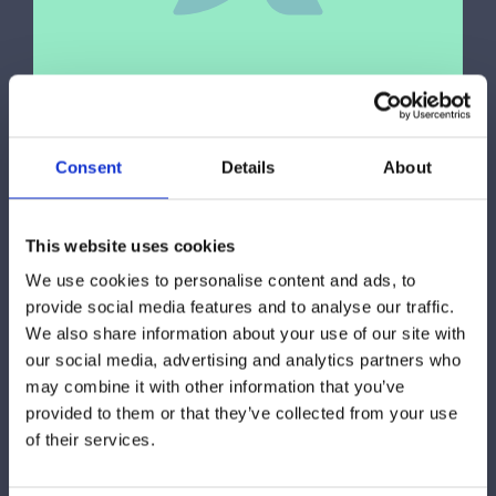
Consent
Details
About
Fitness
,
Sports
Proin eget tortor risus praesent
This website uses cookies
sapien massa
We use cookies to personalise content and ads, to
provide social media features and to analyse our traffic.
We also share information about your use of our site with
our social media, advertising and analytics partners who
may combine it with other information that you’ve
provided to them or that they’ve collected from your use
of their services.