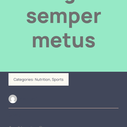
Door automation
semper
Contact us
metus
Categories:
Nutrition
,
Sports
Alan Field
Share