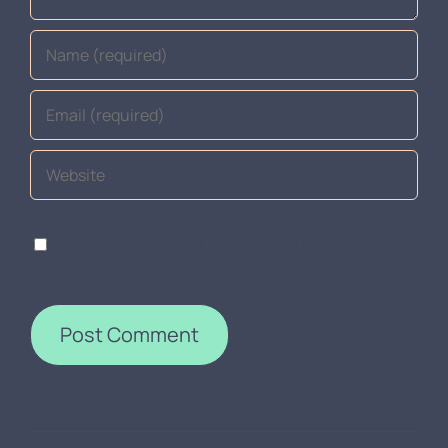
Save my name, email, and website in this browser
for the next time I comment.