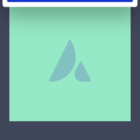
Nutrition
,
Sports