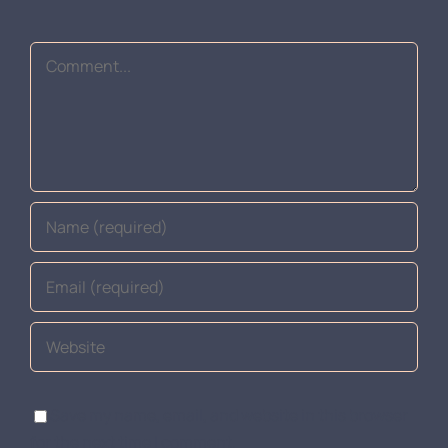
Comment
Save my name, email, and website in this browser
for the next time I comment.