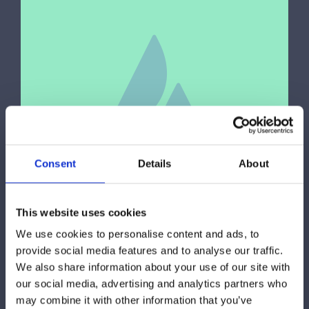
Consent
Details
About
This website uses cookies
We use cookies to personalise content and ads, to
Fitness
,
Sports
provide social media features and to analyse our traffic.
We also share information about your use of our site with
Proin eget tortor risus praesent
our social media, advertising and analytics partners who
sapien massa
may combine it with other information that you’ve