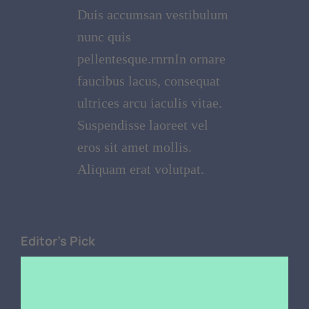
Duis accumsan vestibulum
nunc quis
pellentesque.rnrnIn ornare
faucibus lacus, consequat
ultrices arcu iaculis vitae.
Suspendisse laoreet vel
eros sit amet mollis.
Aliquam erat volutpat.
Editor's Pick