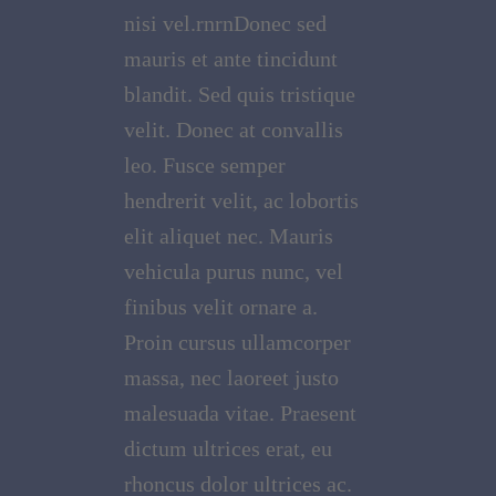
nisi vel.rnrnDonec sed
mauris et ante tincidunt
blandit. Sed quis tristique
velit. Donec at convallis
leo. Fusce semper
hendrerit velit, ac lobortis
elit aliquet nec. Mauris
vehicula purus nunc, vel
finibus velit ornare a.
Proin cursus ullamcorper
massa, nec laoreet justo
malesuada vitae. Praesent
dictum ultrices erat, eu
rhoncus dolor ultrices ac.