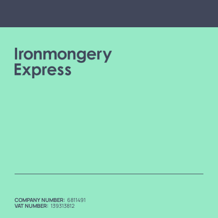
COMPANY NUMBER:
6811491
VAT NUMBER:
139313812