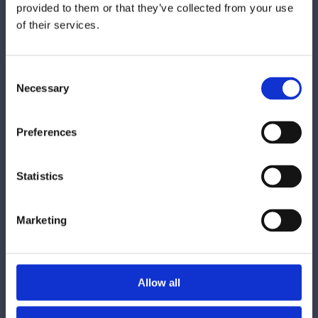
provided to them or that they’ve collected from your use
of their services.
Consent
Necessary
Selection
Preferences
Statistics
Marketing
Allow all