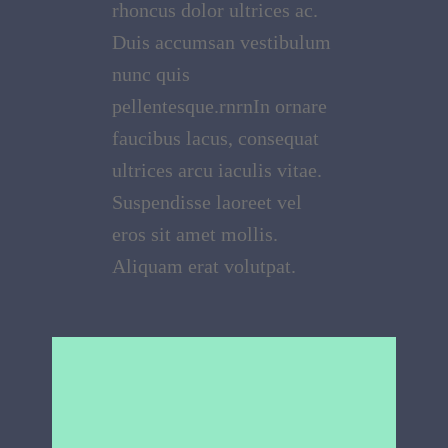
rhoncus dolor ultrices ac.
Duis accumsan vestibulum
nunc quis
pellentesque.rnrnIn ornare
faucibus lacus, consequat
ultrices arcu iaculis vitae.
Suspendisse laoreet vel
eros sit amet mollis.
Aliquam erat volutpat.