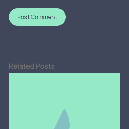
Related Posts