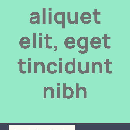
Door automation
aliquet
Contact us
elit, eget
tincidunt
nibh