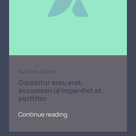
Nutrition
,
Sports
Curabitur arcu erat,
accumsan id imperdiet et,
porttitor
Continue reading