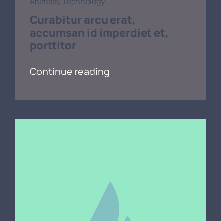
Animals
,
Technology
Curabitur arcu erat,
accumsan id imperdiet et,
porttitor
Continue reading