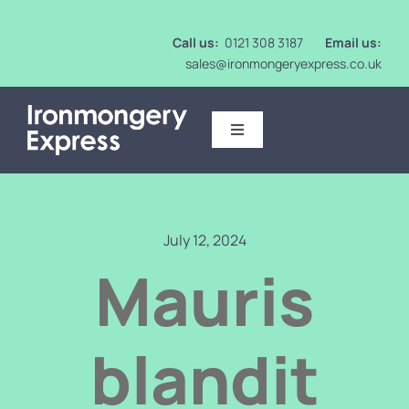
Skip
to
Call us:
0121 308 3187
Email us:
content
sales@ironmongeryexpress.co.uk
Toggle
Navigation
Ironmongery
Intumescent
July 12, 2024
Mauris
Mirrors
blandit
Washroom