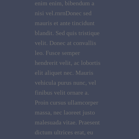
enim enim, bibendum a
nisi vel.rnrnDonec sed
mauris et ante tincidunt
blandit. Sed quis tristique
velit. Donec at convallis
leo. Fusce semper
hendrerit velit, ac lobortis
elit aliquet nec. Mauris
vehicula purus nunc, vel
finibus velit ornare a.
Proin cursus ullamcorper
massa, nec laoreet justo
malesuada vitae. Praesent
dictum ultrices erat, eu