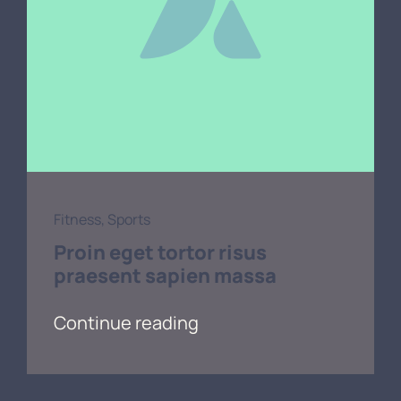
Fitness
,
Sports
Proin eget tortor risus
praesent sapien massa
Continue reading