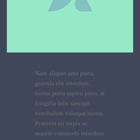
Nam aliquet ante porta,
gravida elit interdum,
luctus porta sapien justo, at
fringilla felis suscipit
vestibulum volutpat metus.
Praesent eu turpis ac
mauris commodo interdum