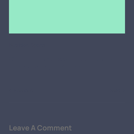
Nutrition
,
Sports
Curabitur arcu erat, accumsan id
imperdiet et, porttitor
Previous
Next
Leave A Comment