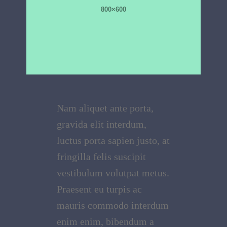
Nam aliquet ante porta,
gravida elit interdum,
luctus porta sapien justo, at
fringilla felis suscipit
vestibulum volutpat metus.
Praesent eu turpis ac
mauris commodo interdum
enim enim, bibendum a