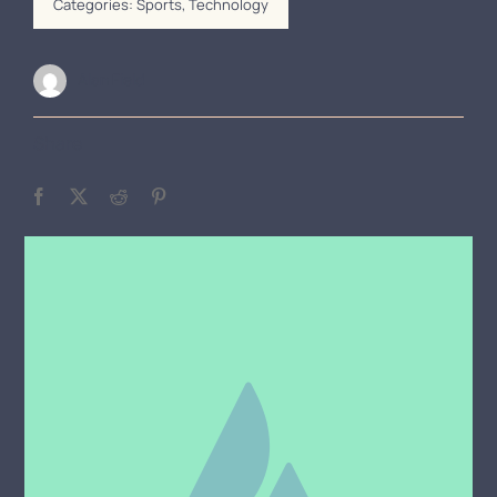
Categories:
Sports
,
Technology
Alan Field
Share